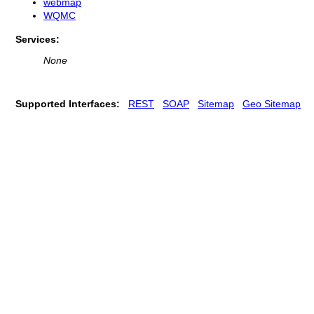
webmap
WQMC
Services:
None
Supported Interfaces:
REST
SOAP
Sitemap
Geo Sitemap