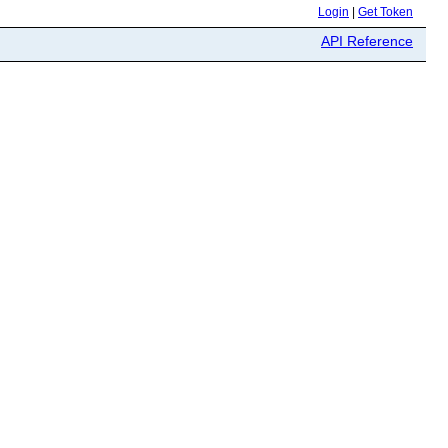
Login
|
Get Token
API Reference