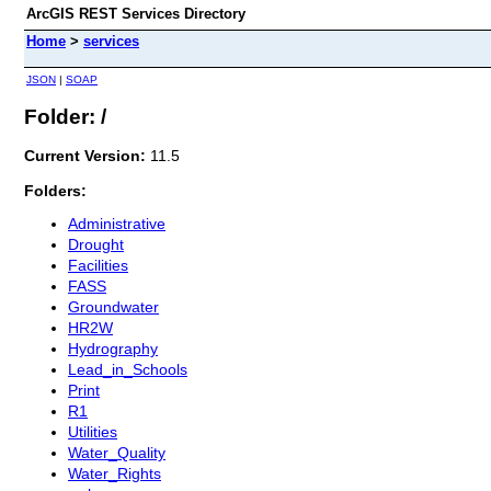
ArcGIS REST Services Directory
Home
>
services
JSON
|
SOAP
Folder: /
Current Version:
11.5
Folders:
Administrative
Drought
Facilities
FASS
Groundwater
HR2W
Hydrography
Lead_in_Schools
Print
R1
Utilities
Water_Quality
Water_Rights